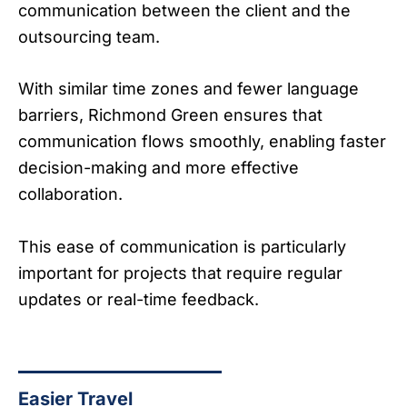
communication between the client and the
outsourcing team.
With similar time zones and fewer language
barriers, Richmond Green ensures that
communication flows smoothly, enabling faster
decision-making and more effective
collaboration.
This ease of communication is particularly
important for projects that require regular
updates or real-time feedback.
Easier Travel