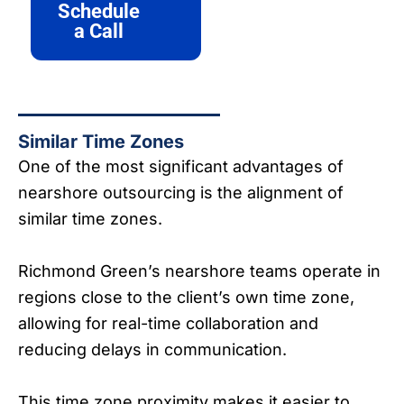
Schedule
a Call
Similar Time Zones
One of the most significant advantages of
nearshore outsourcing is the alignment of
similar time zones.
Richmond Green’s nearshore teams operate in
regions close to the client’s own time zone,
allowing for real-time collaboration and
reducing delays in communication.
This time zone proximity makes it easier to