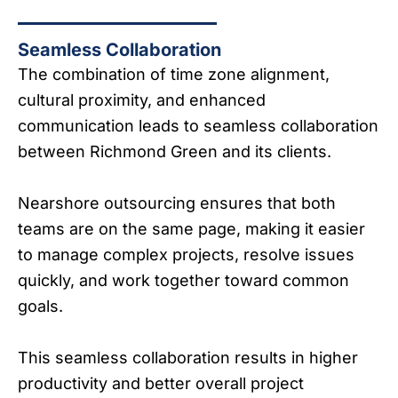
Seamless Collaboration
The combination of time zone alignment,
cultural proximity, and enhanced
communication leads to seamless collaboration
between Richmond Green and its clients.
Nearshore outsourcing ensures that both
teams are on the same page, making it easier
to manage complex projects, resolve issues
quickly, and work together toward common
goals.
This seamless collaboration results in higher
productivity and better overall project