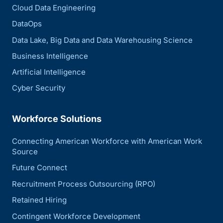
Cloud Data Engineering
DataOps
Data Lake, Big Data and Data Warehousing Science
Business Intelligence
Artificial Intelligence
Cyber Security
Workforce Solutions
Connecting American Workforce with American Work
Source
Future Connect
Recruitment Process Outsourcing (RPO)
Retained Hiring
Contingent Workforce Development