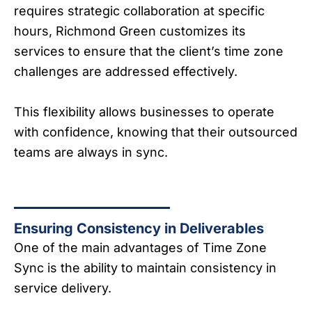
requires strategic collaboration at specific
hours, Richmond Green customizes its
services to ensure that the client’s time zone
challenges are addressed effectively.
This flexibility allows businesses to operate
with confidence, knowing that their outsourced
teams are always in sync.
Ensuring Consistency in Deliverables
One of the main advantages of Time Zone
Sync is the ability to maintain consistency in
service delivery.