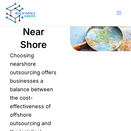
Skip
to
content
Home
Outsourcing
Near
Shore
Choosing
nearshore
outsourcing offers
businesses a
balance between
the cost-
effectiveness of
offshore
outsourcing and