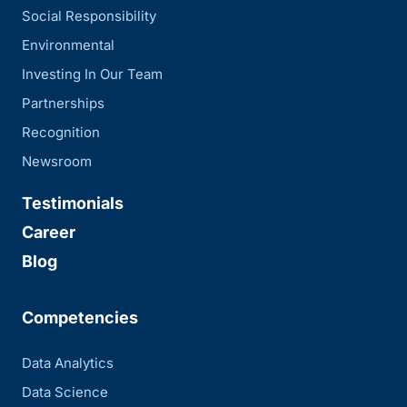
Social Responsibility
Environmental
Investing In Our Team
Partnerships
Recognition
Newsroom
Testimonials
Career
Blog
Competencies
Data Analytics
Data Science