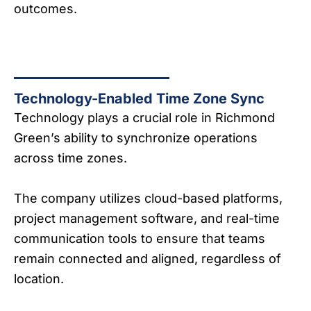
outcomes.
Technology-Enabled Time Zone Sync
Technology plays a crucial role in Richmond
Green’s ability to synchronize operations
across time zones.
The company utilizes cloud-based platforms,
project management software, and real-time
communication tools to ensure that teams
remain connected and aligned, regardless of
location.