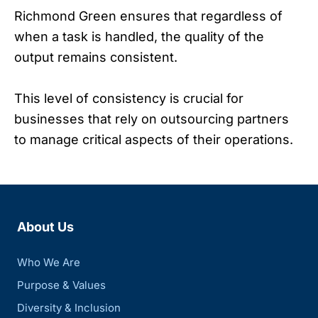
Richmond Green ensures that regardless of
when a task is handled, the quality of the
output remains consistent.
This level of consistency is crucial for
businesses that rely on outsourcing partners
to manage critical aspects of their operations.
About Us
Who We Are
Purpose & Values
Diversity & Inclusion