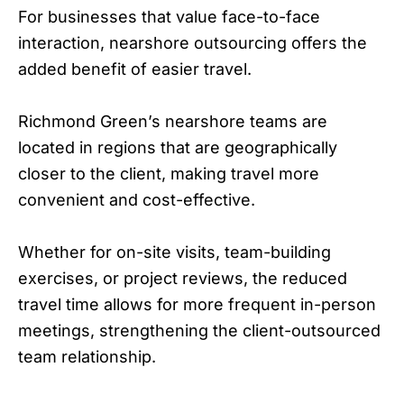
For businesses that value face-to-face
interaction, nearshore outsourcing offers the
added benefit of easier travel.
Richmond Green’s nearshore teams are
located in regions that are geographically
closer to the client, making travel more
convenient and cost-effective.
Whether for on-site visits, team-building
exercises, or project reviews, the reduced
travel time allows for more frequent in-person
meetings, strengthening the client-outsourced
team relationship.