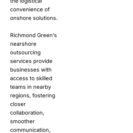
the logistical
convenience of
onshore solutions.
Richmond Green’s
nearshore
outsourcing
services provide
businesses with
access to skilled
teams in nearby
regions, fostering
closer
collaboration,
smoother
communication,