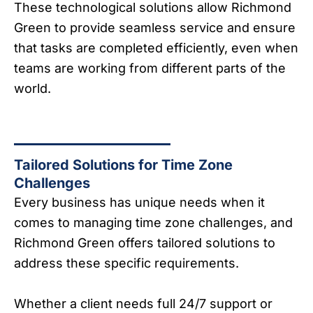
These technological solutions allow Richmond
Green to provide seamless service and ensure
that tasks are completed efficiently, even when
teams are working from different parts of the
world.
Tailored Solutions for Time Zone
Challenges
Every business has unique needs when it
comes to managing time zone challenges, and
Richmond Green offers tailored solutions to
address these specific requirements.
Whether a client needs full 24/7 support or