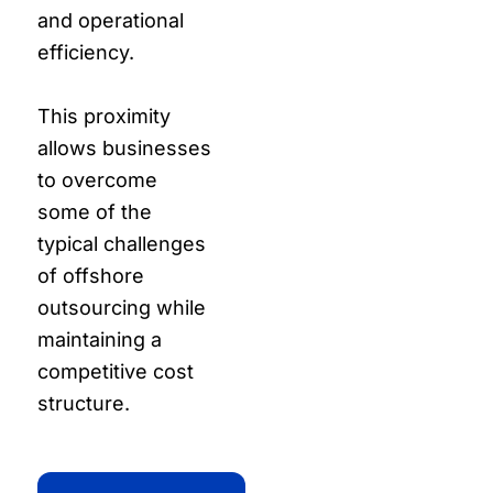
and operational
efficiency.
This proximity
allows businesses
to overcome
some of the
typical challenges
of offshore
outsourcing while
maintaining a
competitive cost
structure.