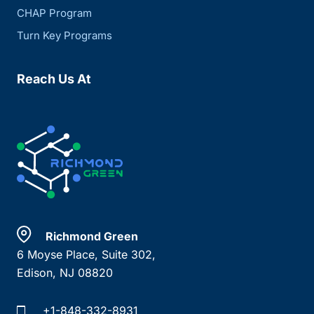
CHAP Program
Turn Key Programs
Reach Us At
Richmond Green
6 Moyse Place, Suite 302,
Edison, NJ 08820
+1-848-332-8931