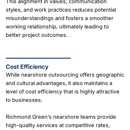
This alignment in values, communication
styles, and work practices reduces potential
misunderstandings and fosters a smoother
working relationship, ultimately leading to
better project outcomes.
Cost Efficiency
While nearshore outsourcing offers geographic
and cultural advantages, it also maintains a
level of cost efficiency that is highly attractive
to businesses.
Richmond Green’s nearshore teams provide
high-quality services at competitive rates,