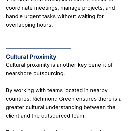
coordinate meetings, manage projects, and
handle urgent tasks without waiting for
overlapping hours.
Cultural Proximity
Cultural proximity is another key benefit of
nearshore outsourcing.
By working with teams located in nearby
countries, Richmond Green ensures there is a
greater cultural understanding between the
client and the outsourced team.