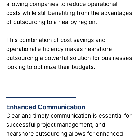
allowing companies to reduce operational
costs while still benefiting from the advantages
of outsourcing to a nearby region.
This combination of cost savings and
operational efficiency makes nearshore
outsourcing a powerful solution for businesses
looking to optimize their budgets.
Enhanced Communication
Clear and timely communication is essential for
successful project management, and
nearshore outsourcing allows for enhanced