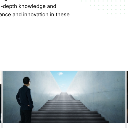
 in-depth knowledge and
ance and innovation in these