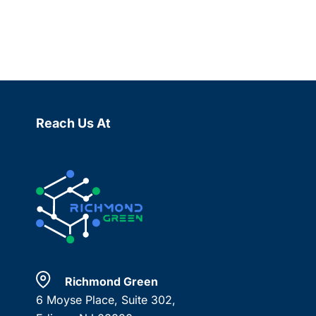
Reach Us At
Richmond Green
6 Moyse Place, Suite 302,