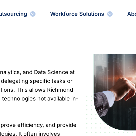
utsourcing
Workforce Solutions
Ab
Analytics, and Data Science at
delegating specific tasks or
ations. This allows Richmond
 technologies not available in-
prove efficiency, and provide
gies. It often involves