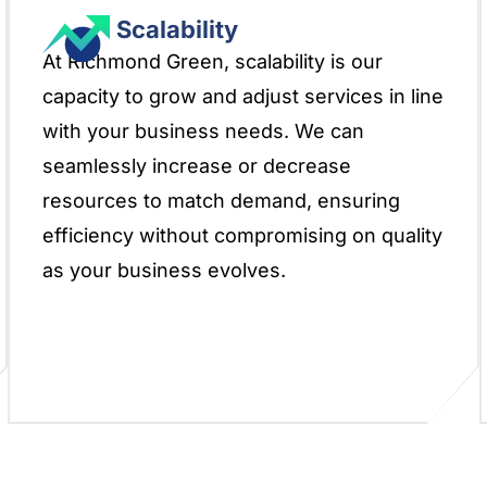
Scalability
At Richmond Green, scalability is our
capacity to grow and adjust services in line
with your business needs. We can
seamlessly increase or decrease
resources to match demand, ensuring
efficiency without compromising on quality
as your business evolves.