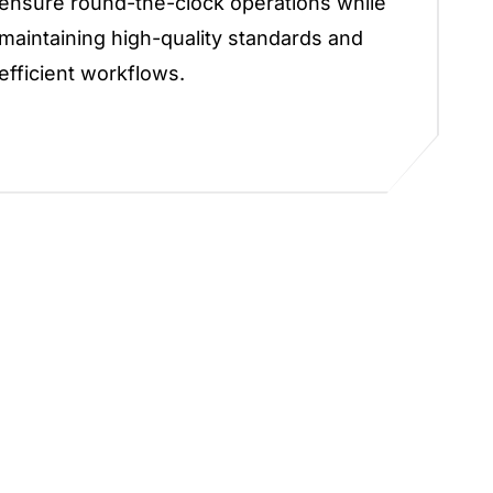
ensure round-the-clock operations while
maintaining high-quality standards and
efficient workflows.