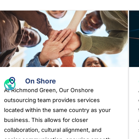
On Shore
At Richmond Green, Our Onshore
outsourcing team provides services
located within the same country as your
business. This allows for closer
collaboration, cultural alignment, and