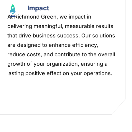
Impact
At Richmond Green, we impact in
delivering meaningful, measurable results
that drive business success. Our solutions
are designed to enhance efficiency,
reduce costs, and contribute to the overall
growth of your organization, ensuring a
lasting positive effect on your operations.