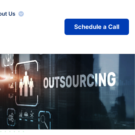
out Us
Schedule a Call