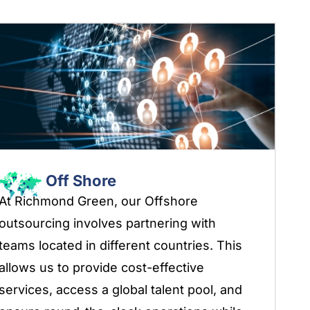
Off Shore
At Richmond Green, our Offshore
outsourcing involves partnering with
teams located in different countries. This
allows us to provide cost-effective
services, access a global talent pool, and