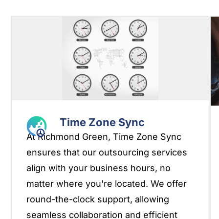
Time Zone Sync
At Richmond Green, Time Zone Sync
ensures that our outsourcing services
align with your business hours, no
matter where you're located. We offer
round-the-clock support, allowing
seamless collaboration and efficient