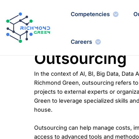
Skip
to
Competencies
O
content
Careers
Outsourcing
In the context of AI, BI, Big Data, Data 
Richmond Green, outsourcing refers to 
projects to external experts or organiz
Green to leverage specialized skills and
house.
Outsourcing can help manage costs, im
access to advanced tools and methodolo