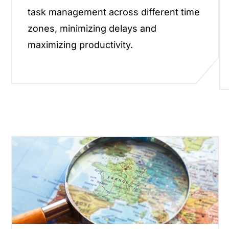
task management across different time
zones, minimizing delays and
maximizing productivity.