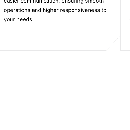
easier communication, ensuring smooth
operations and higher responsiveness to
your needs.