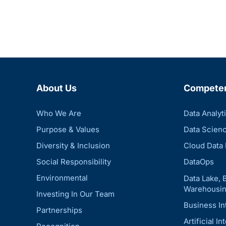
About Us
Compete
Who We Are
Data Analyt
Purpose & Values
Data Scien
Diversity & Inclusion
Cloud Data 
Social Responsibility
DataOps
Environmental
Data Lake, 
Warehousin
Investing In Our Team
Business In
Partnerships
Artificial In