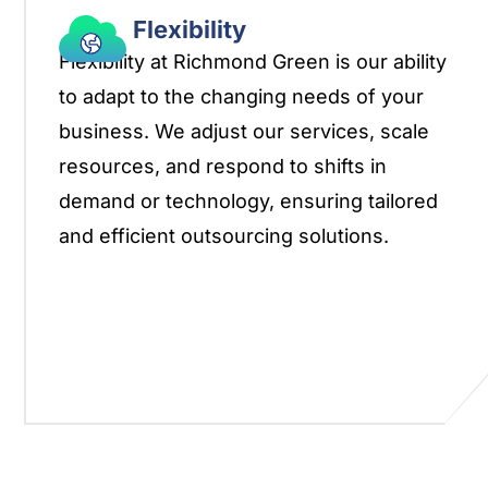
Flexibility
Flexibility at Richmond Green is our ability
to adapt to the changing needs of your
business. We adjust our services, scale
resources, and respond to shifts in
demand or technology, ensuring tailored
and efficient outsourcing solutions.