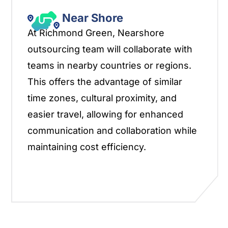
Near Shore
At Richmond Green, Nearshore
outsourcing team will collaborate with
teams in nearby countries or regions.
This offers the advantage of similar
time zones, cultural proximity, and
easier travel, allowing for enhanced
communication and collaboration while
maintaining cost efficiency.