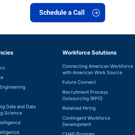
Schedule a Call
ncies
Workforce Solutions
Connecting American Workforce
ics
with American Work Source
ce
Future Connect
Engineering
Recruitment Process
Outsourcing (RPO)
Big Data and Data
Retained Hiring
g Science
Contingent Workforce
telligence
Development
telligence
CHAP Program