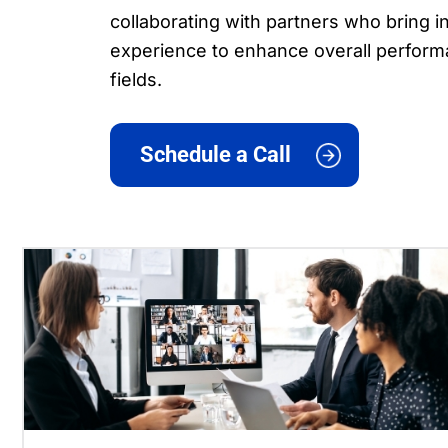
collaborating with partners who bring
experience to enhance overall perform
fields.
Schedule a Call